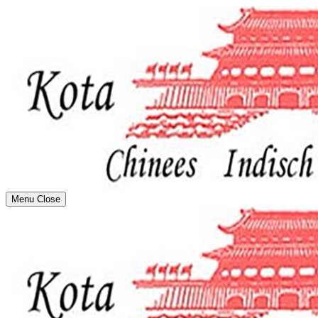
Menu
Close