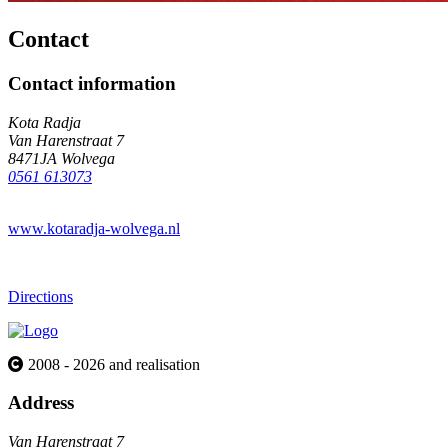
Contact
Contact information
Kota Radja
Van Harenstraat 7
8471JA Wolvega
0561 613073
www.kotaradja-wolvega.nl
Directions
2008 - 2026 and realisation
Address
Van Harenstraat 7