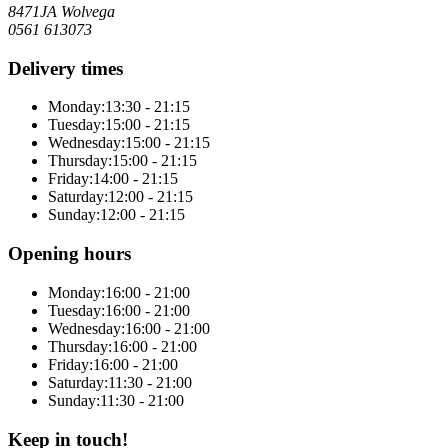
8471JA Wolvega
0561 613073
Delivery times
Monday:
13:30 - 21:15
Tuesday:
15:00 - 21:15
Wednesday:
15:00 - 21:15
Thursday:
15:00 - 21:15
Friday:
14:00 - 21:15
Saturday:
12:00 - 21:15
Sunday:
12:00 - 21:15
Opening hours
Monday:
16:00 - 21:00
Tuesday:
16:00 - 21:00
Wednesday:
16:00 - 21:00
Thursday:
16:00 - 21:00
Friday:
16:00 - 21:00
Saturday:
11:30 - 21:00
Sunday:
11:30 - 21:00
Keep in touch!