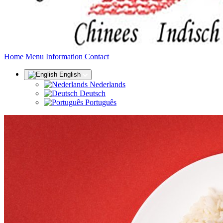
(current)
Home
Menu
Information
Contact
English
Nederlands
Deutsch
Português